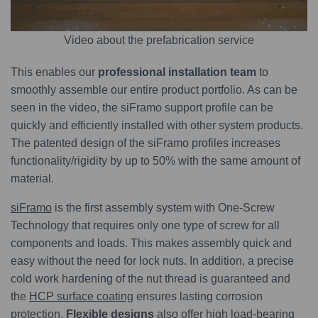
Video about the prefabrication service
This enables our
professional installation team
to
smoothly assemble our entire product portfolio. As can be
seen in the video, the siFramo support profile can be
quickly and efficiently installed with other system products.
The patented design of the siFramo profiles increases
functionality/rigidity by up to 50% with the same amount of
material.
siFramo
is the first assembly system with One-Screw
Technology that requires only one type of screw for all
components and loads. This makes assembly quick and
easy without the need for lock nuts. In addition, a precise
cold work hardening of the nut thread is guaranteed and
the
HCP surface coating
ensures lasting corrosion
protection.
Flexible designs
also offer high load-bearing