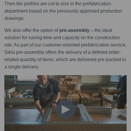
Then the profiles are cut to size in the prefabrication
department based on the previously approved production
drawings.
We also offer the option of
pre-assembly
– the ideal
solution for saving time and capacity on the construction
site. As part of our customer-oriented prefabrication service,
Sikla pre-assembly offers the delivery of a defined order-
related quantity of items, which are delivered pre-packed in
a single delivery.