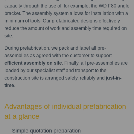
capacity through the use of, for example, the WD F80 angle
bracket. The assembly system allows for installation with a
minimum of tools. Our prefabricated designs effectively
reduce the amount of work and assembly time required on
site.
During prefabrication, we pack and label all pre-
assemblies as agreed with the customer to support
efficient assembly on site
. Finally, all pre-assemblies are
loaded by our specialist staff and transport to the
construction site is arranged safely, reliably and
just-in-
time
.
Advantages of individual prefabrication
at a glance
Simple quotation preparation