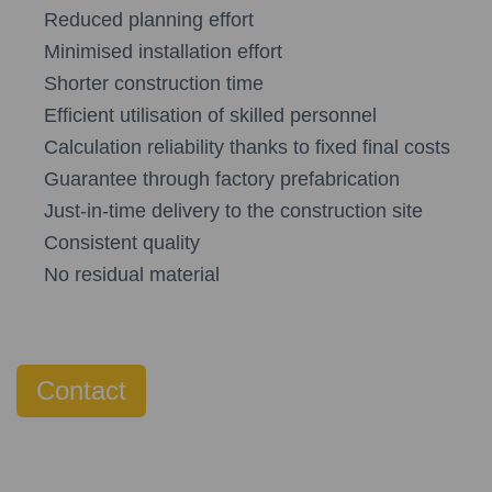
Reduced planning effort
Minimised installation effort
Shorter construction time
Efficient utilisation of skilled personnel
Calculation reliability thanks to fixed final costs
Guarantee through factory prefabrication
Just-in-time delivery to the construction site
Consistent quality
No residual material
Contact