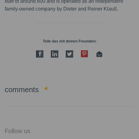
staff of around 600 and is operated as an independent
family-owned company by Dieter and Reiner Klauß.
Teile das mit deinen Freunden:
0
comments
Follow us