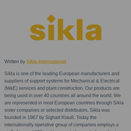
Written by
Sikla International
Sikla is one of the leading European manufacturers and
suppliers of support systems for Mechanical & Electrical
(M&E) services and plant construction. Our products are
being used in over 40 countries all around the world. We
are represented in most European countries through Sikla
sister companies or selected distributors. Sikla was
founded in 1967 by Sighart Klauß. Today the
internationally operative group of companies employs a