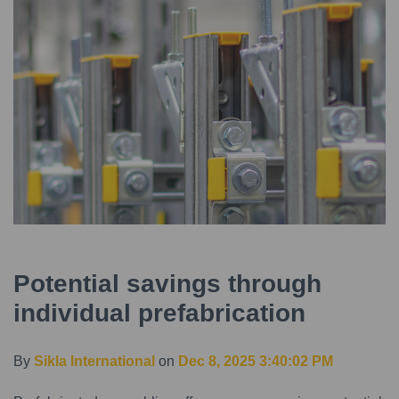
Potential savings through
individual prefabrication
By
Sikla International
on
Dec 8, 2025 3:40:02 PM