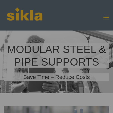
MODULAR STEEL &
PIPE SUPPORTS
Save Time – Reduce Costs