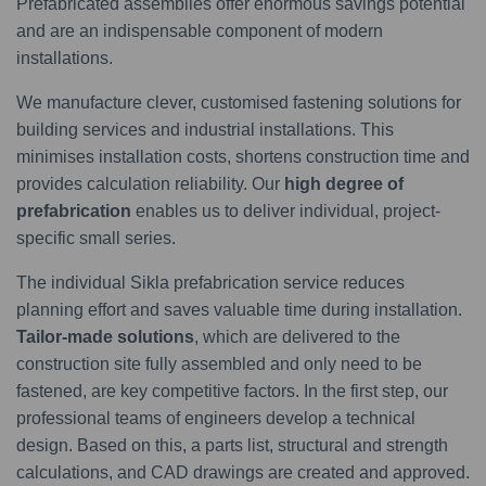
Prefabricated assemblies offer enormous savings potential
and are an indispensable component of modern
installations.
We manufacture clever, customised fastening solutions for
building services and industrial installations. This
minimises installation costs, shortens construction time and
provides calculation reliability. Our
high degree of
prefabrication
enables us to deliver individual, project-
specific small series.
The individual Sikla prefabrication service reduces
planning effort and saves valuable time during installation.
Tailor-made solutions
, which are delivered to the
construction site fully assembled and only need to be
fastened, are key competitive factors. In the first step, our
professional teams of engineers develop a technical
design. Based on this, a parts list, structural and strength
calculations, and CAD drawings are created and approved.