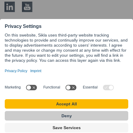
BLOG CATEGORIES
Modular Steel siFramo
Know-How
Service
Siconnect
siFramo
More