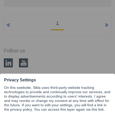
1
Follow us
BLOG CATEGORIES
Modular Steel siFramo
Know-How