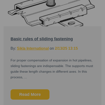
Basic rules of sliding fastening
By:
Sikla International
on
2/13/25 13:15
For proper compensation of expansion in hot pipelines,
sliding fastenings are indispensable. The supports must
guide these length changes in different axes. In this
process, ...
Read More