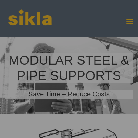
MODULAR STEEL &
PIPE SUPPORTS
Save Time – Reduce Costs